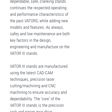
dependable, safe, cranking stands
continues the respected operating
and performance characteristics of
the past VATORS, while adding new
models and features. As always,
safey and low maintenance are both
key factors in the design,
engineering and manufacture on the
VATOR III stands.
VATOR III stands are manufactured
using the latest CAD-CAM
techniques, precision laser
cutting/machining and CNC
machining to ensure accuracy and
dependability. The 'core' of the
VATOR III stands is the precision
rack and pinion gear drive