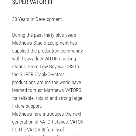
SUPER VATOR III
30 Years in Development...
During the past thirty plus years
Matthews Studio Equipment has
supplied the production community
with heavy-duty VATOR cranking
stands. From Low Boy VATORS to
the SUPER Crank-O-Vators,
productions around the world have
learned to trust Matthews VATORS
for reliable, robust and strong large
fixture support.
Matthews now introduces the next
generation of VATOR stands: VATOR
III. The VATOR III family of