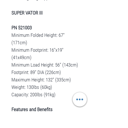
SUPER VATOR III
PN 521003
Minimum Folded Height: 67"
(171cm)
Minimum Footprint: 16"x19"
(41x49cm)
Minimum Load Height: 56" (143cm)
Footprint: 89" DIA (226cm)
Maximum Height: 132" (335cm)
Weight: 130lbs (60kg)
Capacity: 200lbs (91kg)
Features and Benefits
Precision rack and pinion gear
drive ensuring reliable orepation.