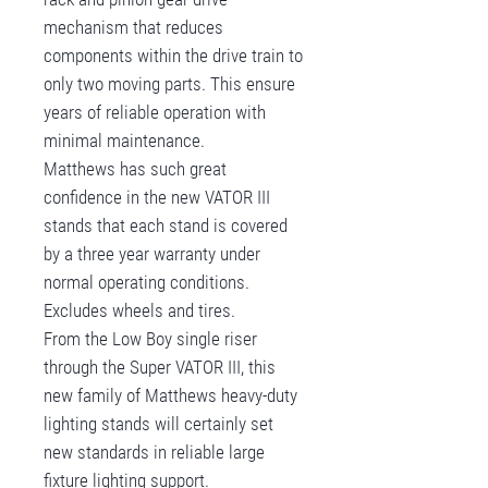
mechanism that reduces
components within the drive train to
only two moving parts. This ensure
years of reliable operation with
minimal maintenance.
Matthews has such great
confidence in the new VATOR III
stands that each stand is covered
by a three year warranty under
normal operating conditions.
Excludes wheels and tires.
From the Low Boy single riser
through the Super VATOR III, this
new family of Matthews heavy-duty
lighting stands will certainly set
new standards in reliable large
fixture lighting support.