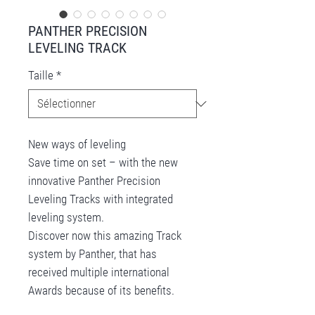
PANTHER PRECISION
LEVELING TRACK
Taille
*
New ways of leveling
Save time on set – with the new
innovative Panther Precision
Leveling Tracks with integrated
leveling system.
Discover now this amazing Track
system by Panther, that has
received multiple international
Awards because of its benefits.