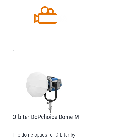
Orbiter DoPchoice Dome M
The dome optics for Orbiter by