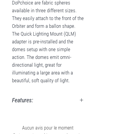
DoPchoice are fabric spheres
available in three different sizes.
They easily attach to the front of the
Orbiter and form a ballon shape.
The Quick Lighting Mount (QLM)
adapter is pre-installed and the
domes setup with one simple
action. The domes emit omni-
directional light, great for
illuminating a large area with a
beautiful, soft quality of light.
Features:
Available sizes:
approx. 50 cm / 20" diameter
Provides omni-directional, soft
Aucun avis pour le moment