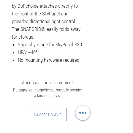
by DoPchoice attaches directly to
the front of the SkyPanel and
provides directional light control.
The SNAPGRID® easily folds away
for storage.
Specially made for SkyPanel S30
HPA: ~40°
No mounting hardware required
Aucun avis pour le moment
Partagez votre expérience, soyez le premier
à laisser un avis.
Laisser un avis