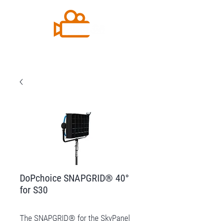
DoPchoice SNAPGRID® 40°
for S30
The SNAPGRID® for the SkyPanel