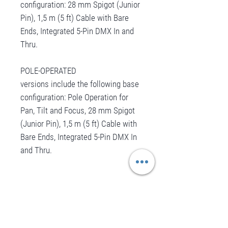
configuration: 28 mm Spigot (Junior
Pin), 1,5 m (5 ft) Cable with Bare
Ends, Integrated 5-Pin DMX In and
Thru.
POLE-OPERATED
versions include the following base
configuration: Pole Operation for
Pan, Tilt and Focus, 28 mm Spigot
(Junior Pin), 1,5 m (5 ft) Cable with
Bare Ends, Integrated 5-Pin DMX In
and Thru.
Aucun avis pour le moment
Partagez votre expérience, soyez le premier
à laisser un avis.