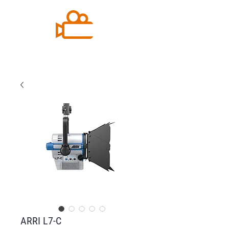
ARRI L7-C