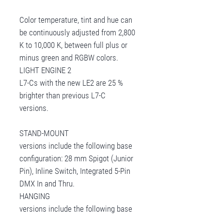
Color temperature, tint and hue can
be continuously adjusted from 2,800
K to 10,000 K, between full plus or
minus green and RGBW colors.
LIGHT ENGINE 2
L7-Cs with the new LE2 are 25 %
brighter than previous L7-C
versions.
STAND-MOUNT
versions include the following base
configuration: 28 mm Spigot (Junior
Pin), Inline Switch, Integrated 5-Pin
DMX In and Thru.
HANGING
versions include the following base