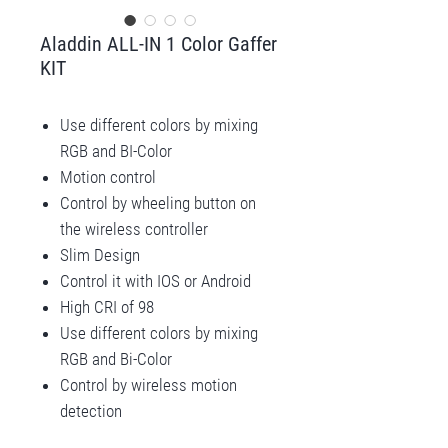
Aladdin ALL-IN 1 Color Gaffer
KIT
Use different colors by mixing
RGB and BI-Color
Motion control
Control by wheeling button on
the wireless controller
Slim Design
Control it with IOS or Android
High CRI of 98
Use different colors by mixing
RGB and Bi-Color
Control by wireless motion
detection