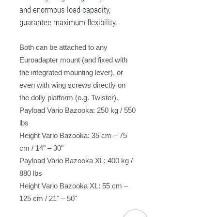
and enormous load capacity,
guarantee maximum flexibility.
Both can be attached to any
Euroadapter mount (and fixed with
the integrated mounting lever), or
even with wing screws directly on
the dolly platform (e.g. Twister).
Payload Vario Bazooka: 250 kg / 550
lbs
Height Vario Bazooka: 35 cm – 75
cm / 14" – 30"
Payload Vario Bazooka XL: 400 kg /
880 lbs
Height Vario Bazooka XL: 55 cm –
125 cm / 21" – 50"