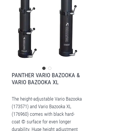
PANTHER VARIO BAZOOKA &
VARIO BAZOOKA XL
The height-adjustable Vario Bazooka
(173571) and Vario Bazooka XL
(176960) comes with black hard-
coat © surface for even longer
durability. Huge height adjustment