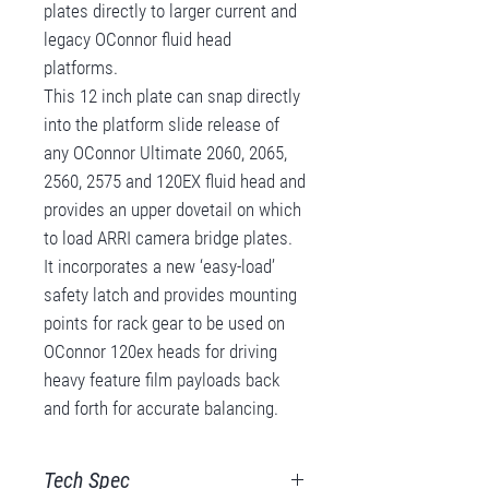
plates directly to larger current and
legacy OConnor fluid head
platforms.
This 12 inch plate can snap directly
into the platform slide release of
any OConnor Ultimate 2060, 2065,
2560, 2575 and 120EX fluid head and
provides an upper dovetail on which
to load ARRI camera bridge plates.
It incorporates a new ‘easy-load’
safety latch and provides mounting
points for rack gear to be used on
OConnor 120ex heads for driving
heavy feature film payloads back
and forth for accurate balancing.
Tech Spec