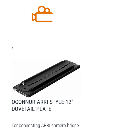
OCONNOR ARRI STYLE 12″
DOVETAIL PLATE
For connecting ARRI camera bridge