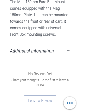
The Mag 150mm Euro Ball Mount
comes equipped with the Mag
150mm Plate. Unit can be mounted
towards the front or rear of cart. It
comes equipped with universal
Front Box mounting screws.
Additional information
Weight
13 lbs
No Reviews Yet
Material
Aluminum, Steel
Share your thoughts. Be the first to leave a
review.
Color
Black/Red
Anodize
Leave a Review
Max.
200 lbs.
Capacity