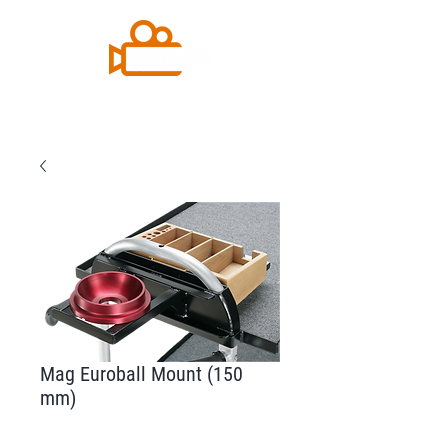
Mag Euroball Mount (150
mm)