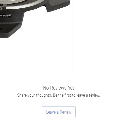
No Reviews Yet
Share your thoughts. Be the first to leave a review.
Leave a Review