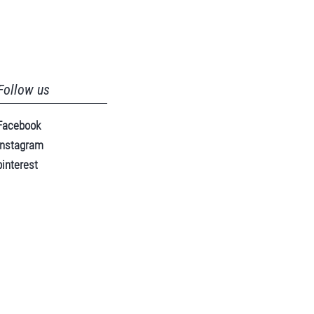
Follow us
Facebook
instagram
pinterest