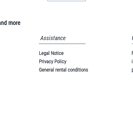
and more
Assistance
Legal Notice
Privacy Policy
General rental conditions