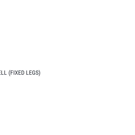
L (FIXED LEGS)