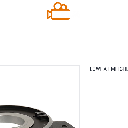
LOWHAT MITCHEL