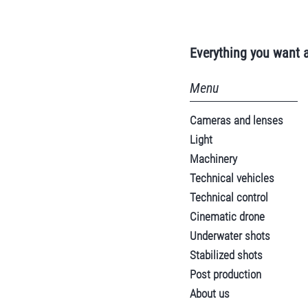
Everything you want 
Menu
Cameras and lenses
Light
Machinery
Technical vehicles
Technical control
Cinematic drone
Underwater shots
Stabilized shots
Post production
About us