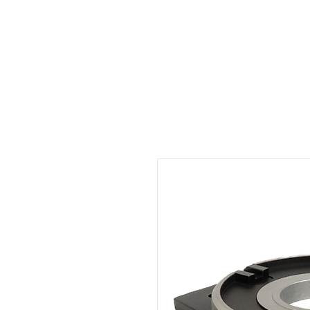
Welcome
Rental
Services
About us
Contact