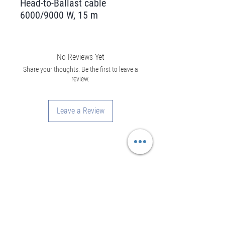
Head-to-Ballast cable
6000/9000 W, 15 m
No Reviews Yet
Share your thoughts. Be the first to leave a
review.
Leave a Review
Assistance
Legal Notice
Privacy Policy
General rental conditions