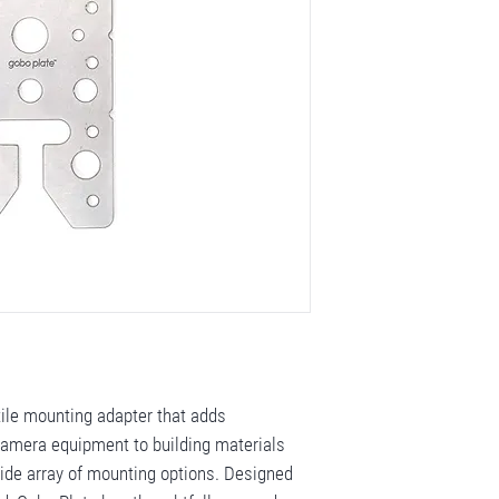
tile mounting adapter that adds
 camera equipment to building materials
wide array of mounting options. Designed