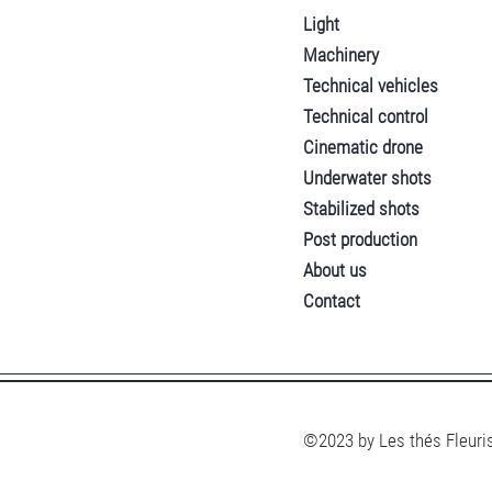
Light
Machinery
Technical vehicles
Technical control
Cinematic drone
Underwater shots
Stabilized shots
Post production
About us
Contact
©2023 by Les thés Fleuris