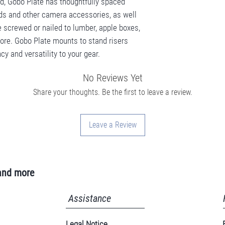
ead, Gobo Plate has thoughtfully spaced
eads and other camera accessories, as well
e screwed or nailed to lumber, apple boxes,
re. Gobo Plate mounts to stand risers
cy and versatility to your gear.
No Reviews Yet
Share your thoughts. Be the first to leave a review.
Leave a Review
and more
Assistance
Legal Notice