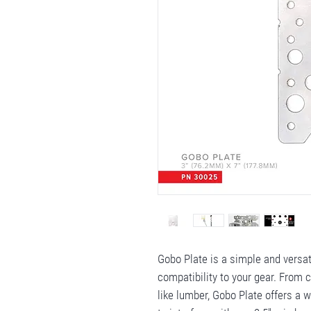
Gobo Plate is a simple and versa
compatibility to your gear. From
like lumber, Gobo Plate offers a 