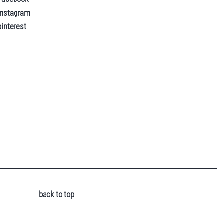
instagram
pinterest
back to top