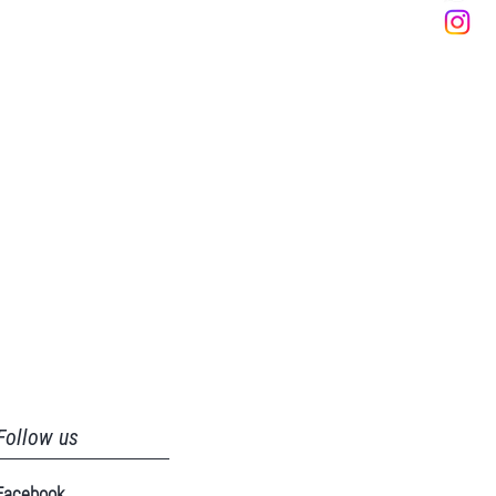
Follow us
Facebook