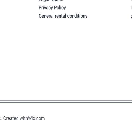
Privacy Policy
General rental conditions
. Created with
Wix.com