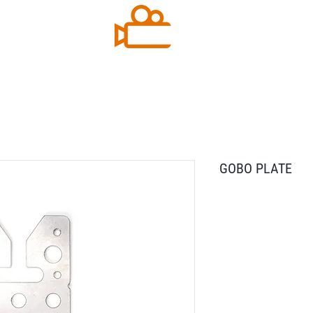
GOBO PLATE