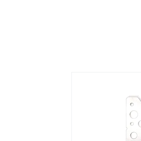
Welcome
Rental
Services
About us
Contact