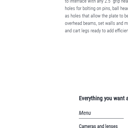
to interface with any 2.5" grip h
holes for bolting on pins, ball h
as holes that allow the plate to b
overhead beams, set walls and mo
and cart legs ready to add efficien
Everything you want 
Menu
Cameras and lenses