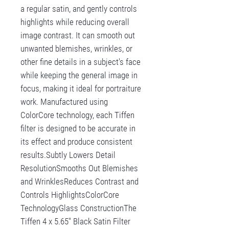
a regular satin, and gently controls
highlights while reducing overall
image contrast. It can smooth out
unwanted blemishes, wrinkles, or
other fine details in a subject's face
while keeping the general image in
focus, making it ideal for portraiture
work. Manufactured using
ColorCore technology, each Tiffen
filter is designed to be accurate in
its effect and produce consistent
results.Subtly Lowers Detail
ResolutionSmooths Out Blemishes
and WrinklesReduces Contrast and
Controls HighlightsColorCore
TechnologyGlass ConstructionThe
Tiffen 4 x 5.65" Black Satin Filter