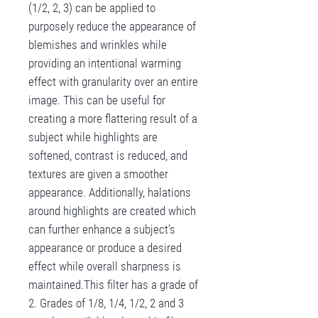
(1/2, 2, 3) can be applied to
purposely reduce the appearance of
blemishes and wrinkles while
providing an intentional warming
effect with granularity over an entire
image. This can be useful for
creating a more flattering result of a
subject while highlights are
softened, contrast is reduced, and
textures are given a smoother
appearance. Additionally, halations
around highlights are created which
can further enhance a subject's
appearance or produce a desired
effect while overall sharpness is
maintained.This filter has a grade of
2. Grades of 1/8, 1/4, 1/2, 2 and 3