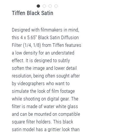
Tiffen Black Satin
Designed with filmmakers in mind,
this 4 x 5.65" Black Satin Diffusion
Filter (1/4, 1/8) from Tiffen features
a low density for an understated
effect. It is designed to subtly
soften the image and lower detail
resolution, being often sought after
by videographers who want to
simulate the look of film footage
while shooting on digital gear. The
filter is made of water white glass
and can be mounted on compatible
square filter holders. This black
satin model has a grittier look than