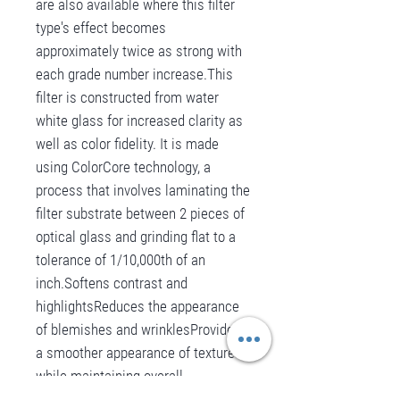
are also available where this filter
type's effect becomes
approximately twice as strong with
each grade number increase.This
filter is constructed from water
white glass for increased clarity as
well as color fidelity. It is made
using ColorCore technology, a
process that involves laminating the
filter substrate between 2 pieces of
optical glass and grinding flat to a
tolerance of 1/10,000th of an
inch.Softens contrast and
highlightsReduces the appearance
of blemishes and wrinklesProvides
a smoother appearance of textures
while maintaining overall
sharpnessCreates halation effect