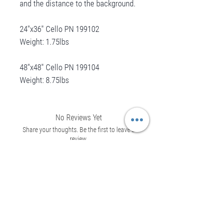
and the distance to the background.
24"x36" Cello PN 199102
Weight: 1.75lbs
48"x48" Cello PN 199104
Weight: 8.75lbs
No Reviews Yet
Share your thoughts. Be the first to leave a
review.
Leave a Review