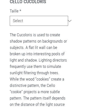
CELLO CUCOLORIS
Taille
*
The Cucoloris is used to create
shadow patterns on backgrounds or
subjects. A flat lit wall can be
broken up into interesting pools of
light and shadow. Lighting directors
frequently use them to simulate
sunlight filtering through trees.
While the wood "cookies" create a
distinctive pattern, the Cello
"cookie" projects a more subtle
pattern. The pattern itself depends
on the distance of the light source