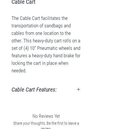
Cable Cart
The Cable Cart facilitates the
transportation of sandbags and
cables from one location to the
other. This heavy-duty cart rolls on a
set of (4) 10″ Pneumatic wheels and
features a heavy-duty hand brake for
locking the cart in place when
needed.
Cable Cart Features:
Holds Cables, Sandbags, Stands,
Milk Crates
Carriage Base D21 1/2” x W20”
No Reviews Yet
(D54.6cm x W50.8cm)
Share your thoughts. Be the first to leave a
review.