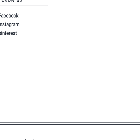
Facebook
instagram
pinterest