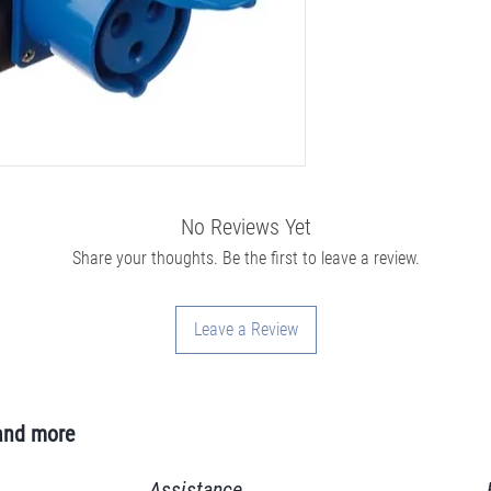
No Reviews Yet
Share your thoughts. Be the first to leave a review.
Leave a Review
and more
Assistance