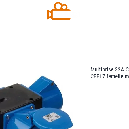
Multiprise 32A 
CEE17 femelle 