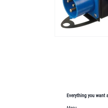
Everything you want 
Menu