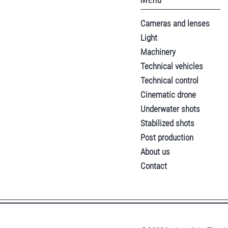
Cameras and lenses
Light
Machinery
Technical vehicles
Technical control
Cinematic drone
Underwater shots
Stabilized shots
Post production
About us
Contact