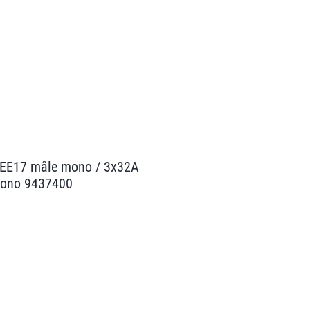
CEE17 mâle mono / 3x32A
mono 9437400