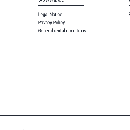
Legal Notice
Privacy Policy
General rental conditions