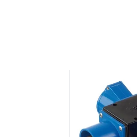
Welcome
Rental
Services
About us
Contact