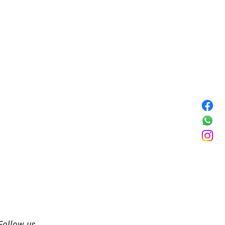
Follow us